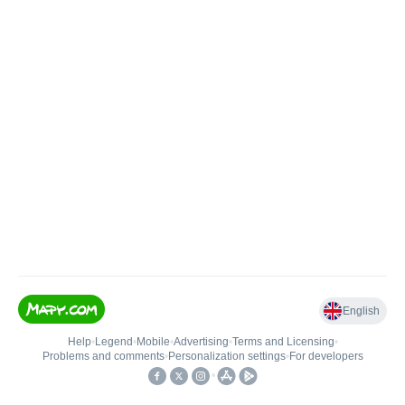
English
Help
•
Legend
•
Mobile
•
Advertising
•
Terms and Licensing
•
Problems and comments
•
Personalization settings
•
For developers
•