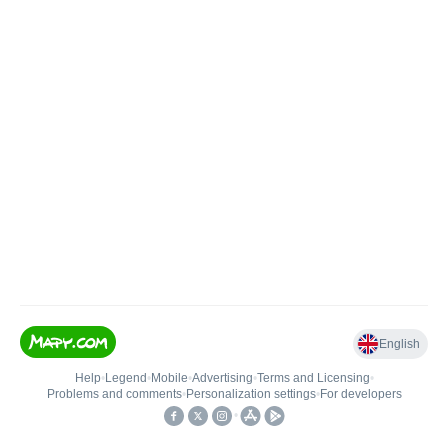
English
Help
•
Legend
•
Mobile
•
Advertising
•
Terms and Licensing
•
Problems and comments
•
Personalization settings
•
For developers
•