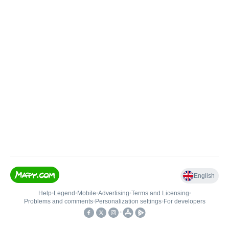
English
Help
•
Legend
•
Mobile
•
Advertising
•
Terms and Licensing
•
Problems and comments
•
Personalization settings
•
For developers
•