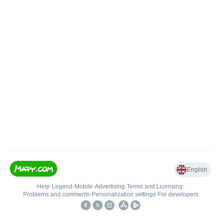
English
Help
•
Legend
•
Mobile
•
Advertising
•
Terms and Licensing
•
Problems and comments
•
Personalization settings
•
For developers
•