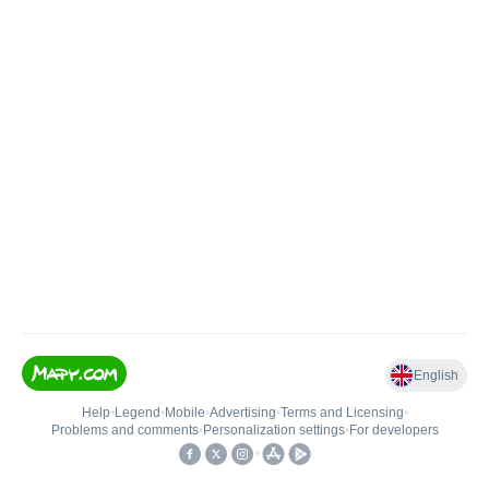
English
Help
•
Legend
•
Mobile
•
Advertising
•
Terms and Licensing
•
Problems and comments
•
Personalization settings
•
For developers
•