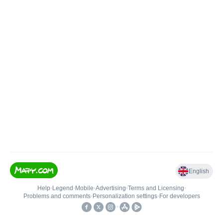
English
Help
•
Legend
•
Mobile
•
Advertising
•
Terms and Licensing
•
Problems and comments
•
Personalization settings
•
For developers
•