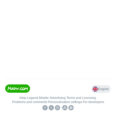
English
Help
•
Legend
•
Mobile
•
Advertising
•
Terms and Licensing
•
Problems and comments
•
Personalization settings
•
For developers
•