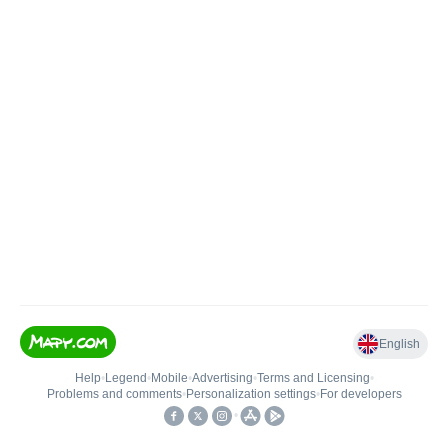
English
Help
•
Legend
•
Mobile
•
Advertising
•
Terms and Licensing
•
Problems and comments
•
Personalization settings
•
For developers
•