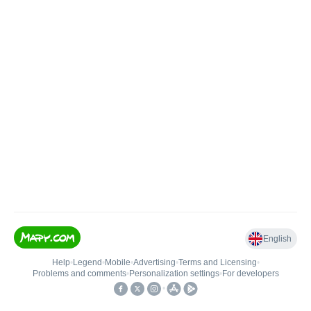
English
Help
•
Legend
•
Mobile
•
Advertising
•
Terms and Licensing
•
Problems and comments
•
Personalization settings
•
For developers
•