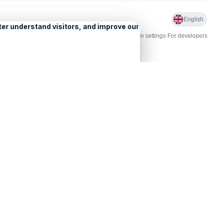
English
nd Licensing
•
Problems and comments
•
Personalization settings
•
For developers
•