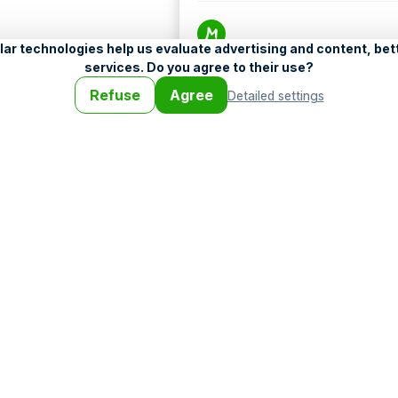
Help
•
Legend
•
Mobile
•
Advertising
•
Terms a