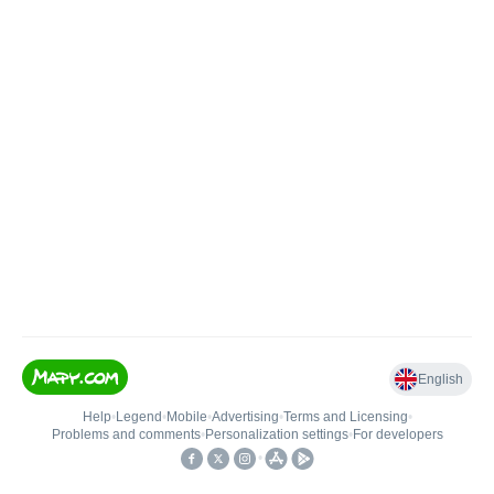
English
Help
•
Legend
•
Mobile
•
Advertising
•
Terms and Licensing
•
Problems and comments
•
Personalization settings
•
For developers
•