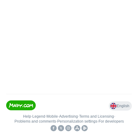
English
Help
•
Legend
•
Mobile
•
Advertising
•
Terms and Licensing
•
Problems and comments
•
Personalization settings
•
For developers
•