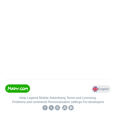
English
Help
•
Legend
•
Mobile
•
Advertising
•
Terms and Licensing
•
Problems and comments
•
Personalization settings
•
For developers
•