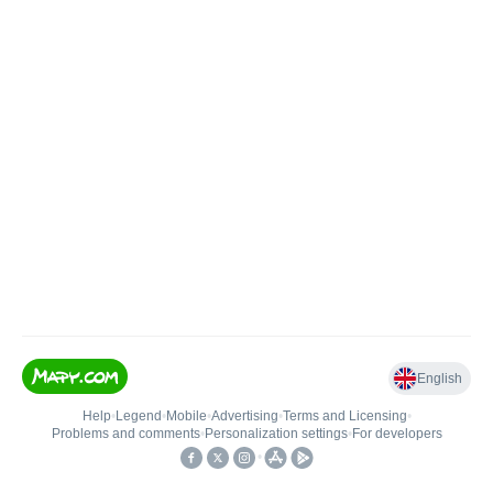
English
Help
•
Legend
•
Mobile
•
Advertising
•
Terms and Licensing
•
Problems and comments
•
Personalization settings
•
For developers
•