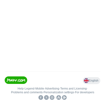
English
Help
•
Legend
•
Mobile
•
Advertising
•
Terms and Licensing
•
Problems and comments
•
Personalization settings
•
For developers
•