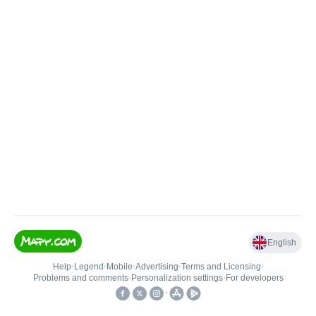
English
Help
•
Legend
•
Mobile
•
Advertising
•
Terms and Licensing
•
Problems and comments
•
Personalization settings
•
For developers
•