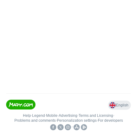
English
Help
•
Legend
•
Mobile
•
Advertising
•
Terms and Licensing
•
Problems and comments
•
Personalization settings
•
For developers
•