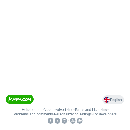
English
Help
•
Legend
•
Mobile
•
Advertising
•
Terms and Licensing
•
Problems and comments
•
Personalization settings
•
For developers
•