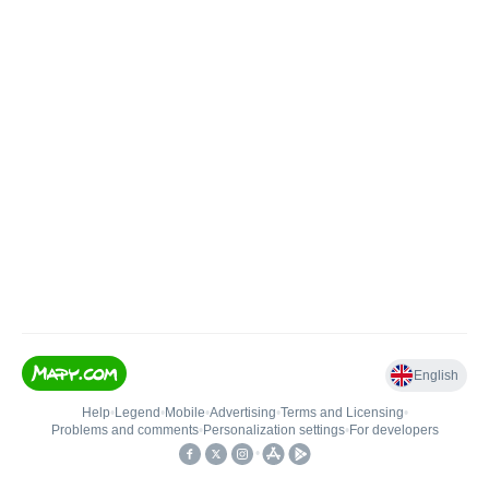
English
Help
•
Legend
•
Mobile
•
Advertising
•
Terms and Licensing
•
Problems and comments
•
Personalization settings
•
For developers
•