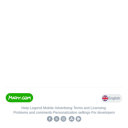
English
Help
•
Legend
•
Mobile
•
Advertising
•
Terms and Licensing
•
Problems and comments
•
Personalization settings
•
For developers
•