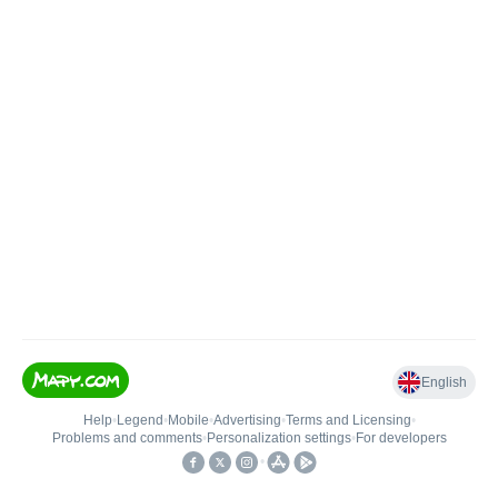
English
Help
•
Legend
•
Mobile
•
Advertising
•
Terms and Licensing
•
Problems and comments
•
Personalization settings
•
For developers
•