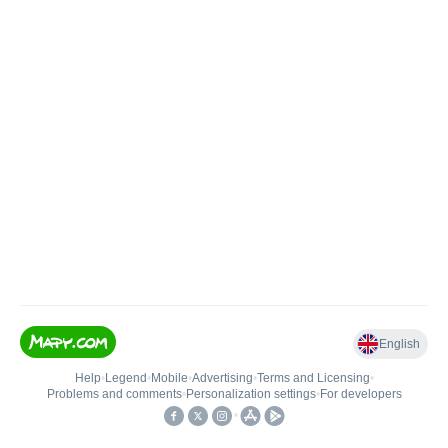
English
Help
•
Legend
•
Mobile
•
Advertising
•
Terms and Licensing
•
Problems and comments
•
Personalization settings
•
For developers
•