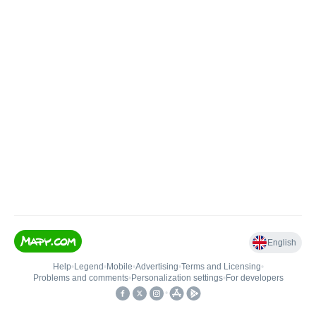
English
Help
•
Legend
•
Mobile
•
Advertising
•
Terms and Licensing
•
Problems and comments
•
Personalization settings
•
For developers
•