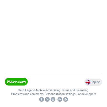
English
Help
•
Legend
•
Mobile
•
Advertising
•
Terms and Licensing
•
Problems and comments
•
Personalization settings
•
For developers
•