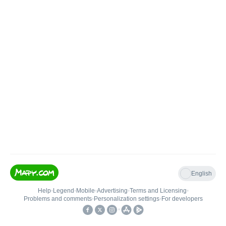
English
Help
•
Legend
•
Mobile
•
Advertising
•
Terms and Licensing
•
Problems and comments
•
Personalization settings
•
For developers
•