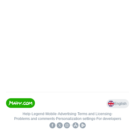
English
Help
•
Legend
•
Mobile
•
Advertising
•
Terms and Licensing
•
Problems and comments
•
Personalization settings
•
For developers
•