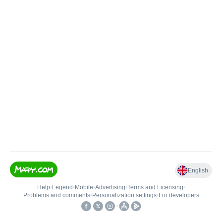
English
Help
•
Legend
•
Mobile
•
Advertising
•
Terms and Licensing
•
Problems and comments
•
Personalization settings
•
For developers
•