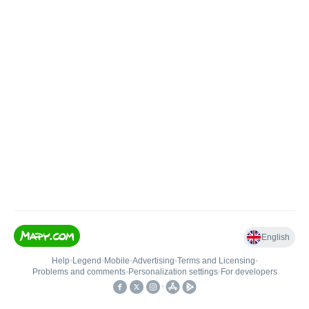
English
Help
•
Legend
•
Mobile
•
Advertising
•
Terms and Licensing
•
Problems and comments
•
Personalization settings
•
For developers
•