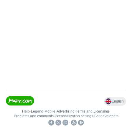
English
Help
•
Legend
•
Mobile
•
Advertising
•
Terms and Licensing
•
Problems and comments
•
Personalization settings
•
For developers
•