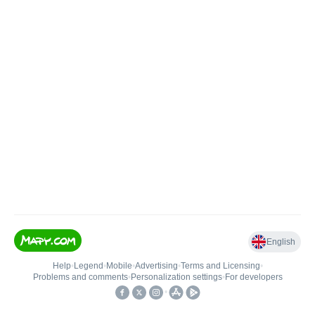
English
Help
•
Legend
•
Mobile
•
Advertising
•
Terms and Licensing
•
Problems and comments
•
Personalization settings
•
For developers
•