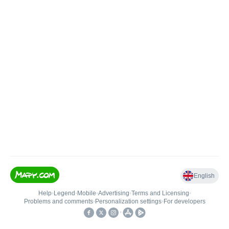
English
Help
•
Legend
•
Mobile
•
Advertising
•
Terms and Licensing
•
Problems and comments
•
Personalization settings
•
For developers
•