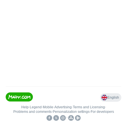
English
Help
•
Legend
•
Mobile
•
Advertising
•
Terms and Licensing
•
Problems and comments
•
Personalization settings
•
For developers
•