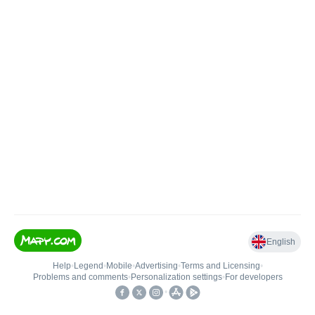
English
Help
•
Legend
•
Mobile
•
Advertising
•
Terms and Licensing
•
Problems and comments
•
Personalization settings
•
For developers
•