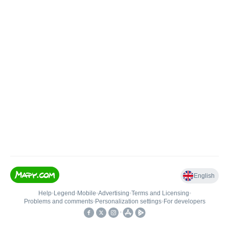
English
Help
•
Legend
•
Mobile
•
Advertising
•
Terms and Licensing
•
Problems and comments
•
Personalization settings
•
For developers
•