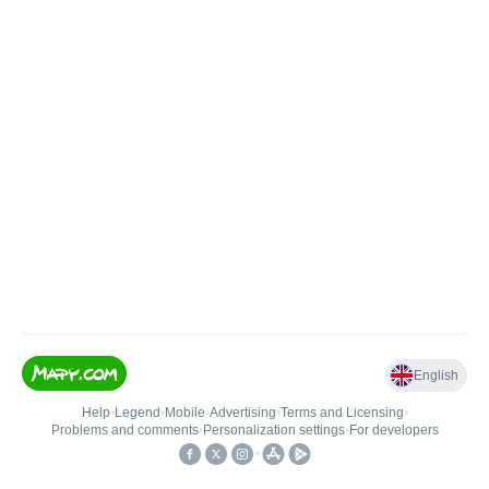
English
Help
•
Legend
•
Mobile
•
Advertising
•
Terms and Licensing
•
Problems and comments
•
Personalization settings
•
For developers
•