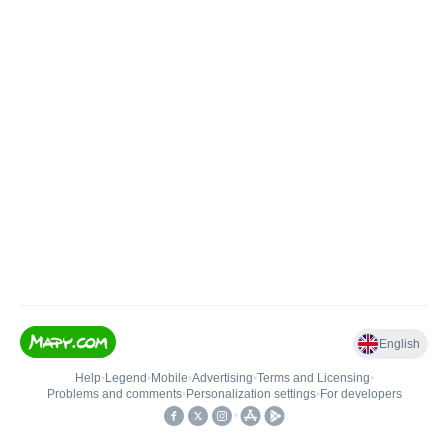
English
Help
•
Legend
•
Mobile
•
Advertising
•
Terms and Licensing
•
Problems and comments
•
Personalization settings
•
For developers
•