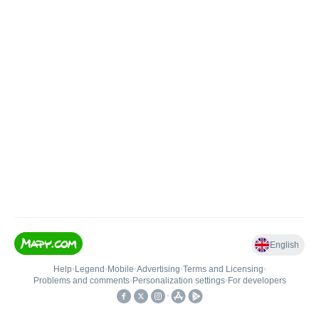
English
Help
•
Legend
•
Mobile
•
Advertising
•
Terms and Licensing
•
Problems and comments
•
Personalization settings
•
For developers
•