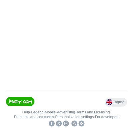
English
Help
•
Legend
•
Mobile
•
Advertising
•
Terms and Licensing
•
Problems and comments
•
Personalization settings
•
For developers
•