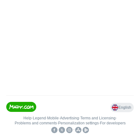
English
Help
•
Legend
•
Mobile
•
Advertising
•
Terms and Licensing
•
Problems and comments
•
Personalization settings
•
For developers
•