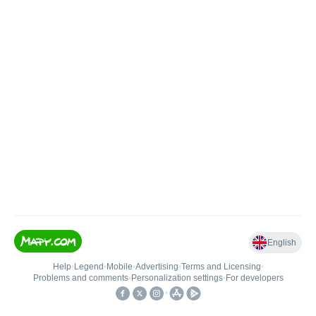
English
Help
•
Legend
•
Mobile
•
Advertising
•
Terms and Licensing
•
Problems and comments
•
Personalization settings
•
For developers
•