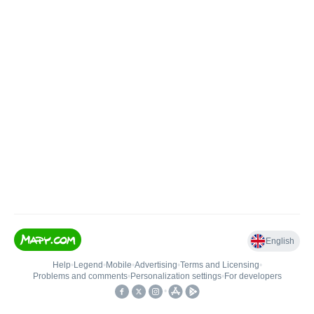
English
Help
•
Legend
•
Mobile
•
Advertising
•
Terms and Licensing
•
Problems and comments
•
Personalization settings
•
For developers
•