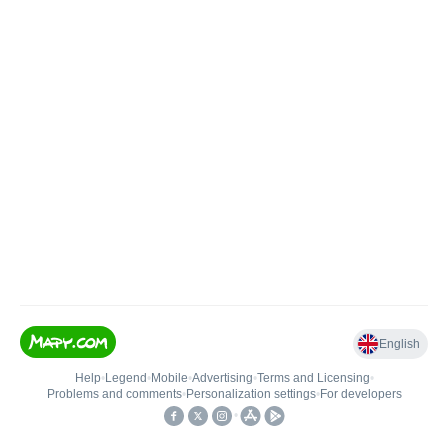
English
Help
•
Legend
•
Mobile
•
Advertising
•
Terms and Licensing
•
Problems and comments
•
Personalization settings
•
For developers
•