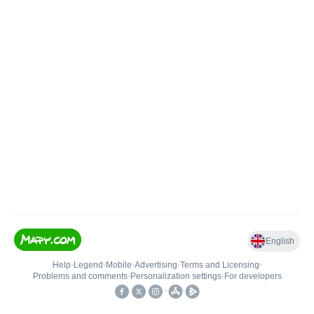
English
Help
•
Legend
•
Mobile
•
Advertising
•
Terms and Licensing
•
Problems and comments
•
Personalization settings
•
For developers
•