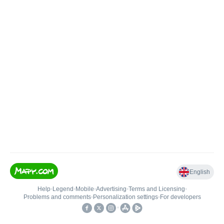
English
Help
•
Legend
•
Mobile
•
Advertising
•
Terms and Licensing
•
Problems and comments
•
Personalization settings
•
For developers
•