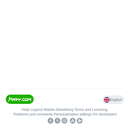
English
Help
•
Legend
•
Mobile
•
Advertising
•
Terms and Licensing
•
Problems and comments
•
Personalization settings
•
For developers
•