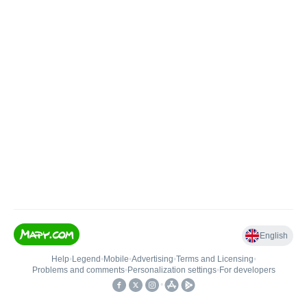
English
Help
•
Legend
•
Mobile
•
Advertising
•
Terms and Licensing
•
Problems and comments
•
Personalization settings
•
For developers
•