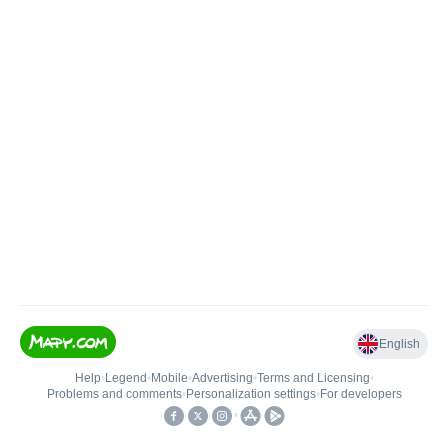
English
Help
•
Legend
•
Mobile
•
Advertising
•
Terms and Licensing
•
Problems and comments
•
Personalization settings
•
For developers
•