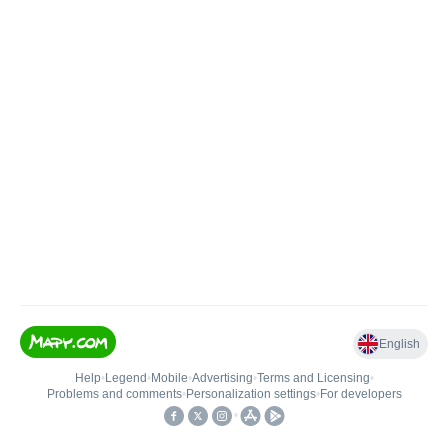
English
Help
•
Legend
•
Mobile
•
Advertising
•
Terms and Licensing
•
Problems and comments
•
Personalization settings
•
For developers
•