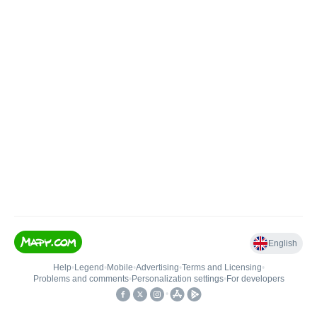
English
Help
•
Legend
•
Mobile
•
Advertising
•
Terms and Licensing
•
Problems and comments
•
Personalization settings
•
For developers
•