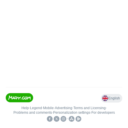
English
Help
•
Legend
•
Mobile
•
Advertising
•
Terms and Licensing
•
Problems and comments
•
Personalization settings
•
For developers
•